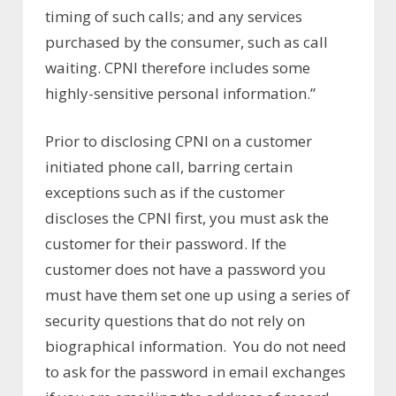
timing of such calls; and any services
purchased by the consumer, such as call
waiting. CPNI therefore includes some
highly-sensitive personal information.”
Prior to disclosing CPNI on a customer
initiated phone call, barring certain
exceptions such as if the customer
discloses the CPNI first, you must ask the
customer for their password. If the
customer does not have a password you
must have them set one up using a series of
security questions that do not rely on
biographical information. You do not need
to ask for the password in email exchanges