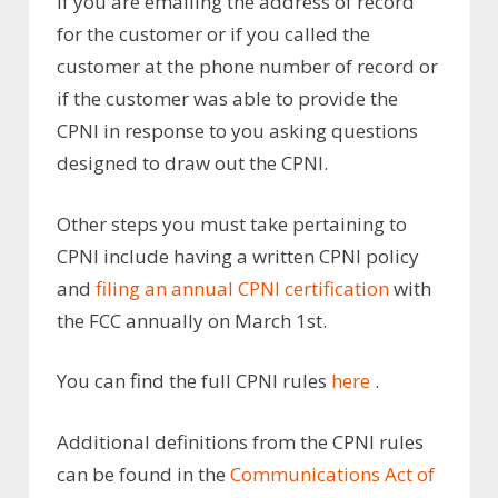
if you are emailing the address of record
for the customer or if you called the
customer at the phone number of record or
if the customer was able to provide the
CPNI in response to you asking questions
designed to draw out the CPNI.
Other steps you must take pertaining to
CPNI include having a written CPNI policy
and
filing an annual CPNI certification
with
the FCC annually on March 1st.
You can find the full CPNI rules
here
.
Additional definitions from the CPNI rules
can be found in the
Communications Act of