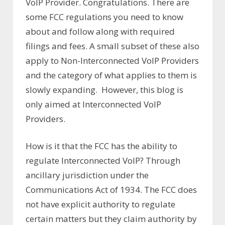
VoIP Provider. Congratulations. There are
some FCC regulations you need to know
about and follow along with required
filings and fees. A small subset of these also
apply to Non-Interconnected VoIP Providers
and the category of what applies to them is
slowly expanding. However, this blog is
only aimed at Interconnected VoIP
Providers.
How is it that the FCC has the ability to
regulate Interconnected VoIP? Through
ancillary jurisdiction under the
Communications Act of 1934. The FCC does
not have explicit authority to regulate
certain matters but they claim authority by