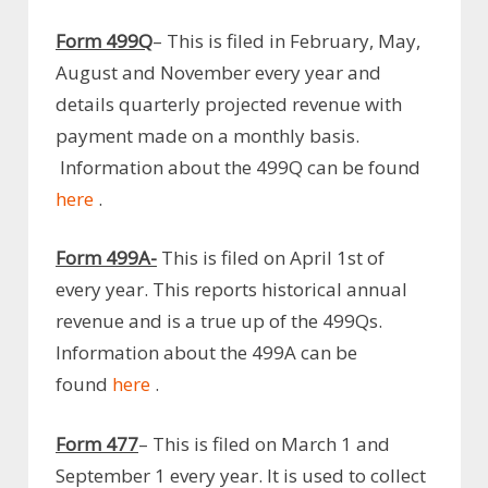
Form 499Q
– This is filed in February, May,
August and November every year and
details quarterly projected revenue with
payment made on a monthly basis.
Information about the 499Q can be found
here
.
Form 499A-
This is filed on April 1st of
every year. This reports historical annual
revenue and is a true up of the 499Qs.
Information about the 499A can be
found
here
.
Form 477
– This is filed on March 1 and
September 1 every year. It is used to collect