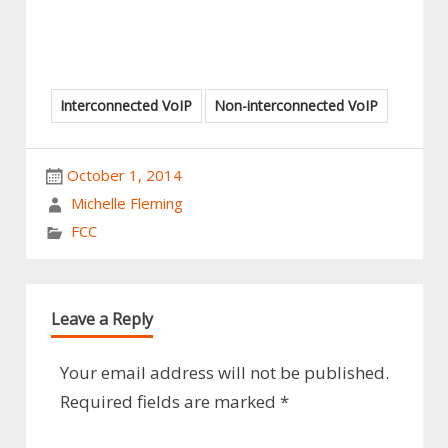
Interconnected VoIP
Non-interconnected VoIP
October 1, 2014
Michelle Fleming
FCC
Leave a Reply
Your email address will not be published.
Required fields are marked
*