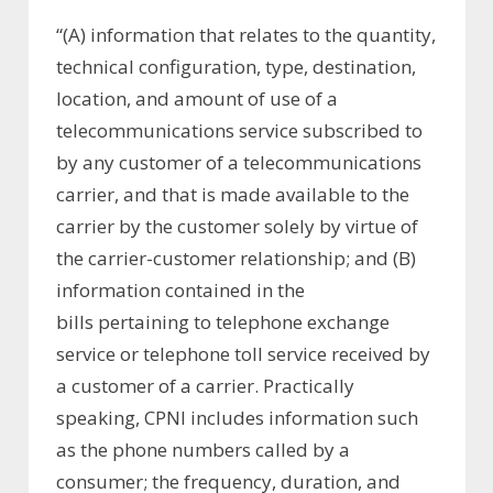
“(A) information that relates to the quantity,
technical configuration, type, destination,
location, and amount of use of a
telecommunications service subscribed to
by any customer of a telecommunications
carrier, and that is made available to the
carrier by the customer solely by virtue of
the carrier-customer relationship; and (B)
information contained in the
bills pertaining to telephone exchange
service or telephone toll service received by
a customer of a carrier. Practically
speaking, CPNI includes information such
as the phone numbers called by a
consumer; the frequency, duration, and