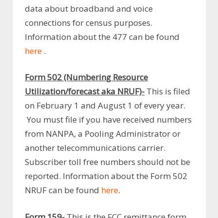
data about broadband and voice
connections for census purposes.
Information about the 477 can be found
here
.
Form 502 (Numbering Resource
Utilization/forecast aka NRUF)-
This is filed
on February 1 and August 1 of every year.
You must file if you have received numbers
from NANPA, a Pooling Administrator or
another telecommunications carrier.
Subscriber toll free numbers should not be
reported. Information about the Form 502
NRUF can be found
here
.
Form 159-
This is the FCC remittance form