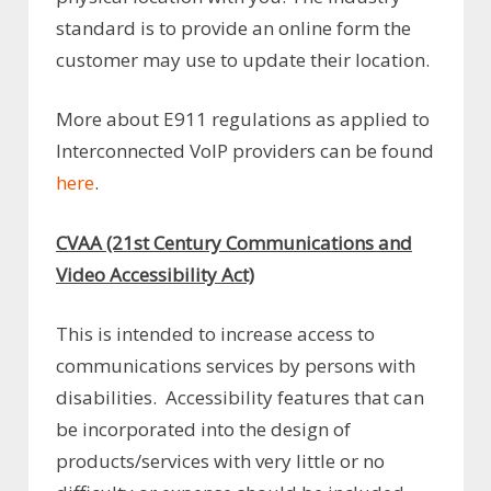
standard is to provide an online form the
customer may use to update their location.
More about E911 regulations as applied to
Interconnected VoIP providers can be found
here
.
CVAA (21st Century Communications and
Video Accessibility Act)
This is intended to increase access to
communications services by persons with
disabilities. Accessibility features that can
be incorporated into the design of
products/services with very little or no