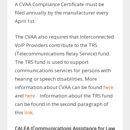
A CVAA Compliance Certificate must be
filed annually by the manufacturer every
April 1st.
The CVAA also requires that Interconnected
VoIP Providers contribute to the TRS
(Telecommunications Relay Service) fund.
The TRS fund is used to support
communications services for persons with
hearing or speech disabilities. More
information about CVAA can be found
here
and
here
. Information about the TRS fund
can be found in the second paragraph of
this
link
.
CALEA (Communications Assistance for Law