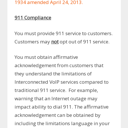
1934 amended April 24, 2013.
911 Compliance
You must provide 911 service to customers.
Customers may
not
opt out of 911 service.
You must obtain affirmative
acknowledgement from customers that
they understand the limitations of
Interconnected VoIP services compared to
traditional 911 service. For example,
warning that an Internet outage may
impact ability to dial 911. The affirmative
acknowledgement can be obtained by
including the limitations language in your