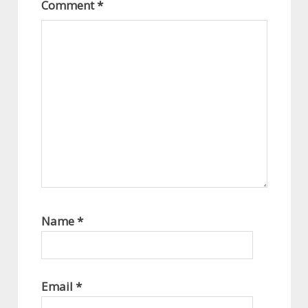
Comment
*
Name
*
Email
*