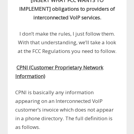
[INSERT WHAT FCC WANTS TO
IMPLEMENT] obligations to providers of
interconnected VoIP services.
I don’t make the rules, I just follow them.
With that understanding, we’ll take a look
at the FCC Regulations you need to follow.
CPNI (Customer Proprietary Network
Information)
CPNI is basically any information
appearing on an Interconnected VoIP
customer’s invoice which does not appear
in a phone directory. The full definition is
as follows.