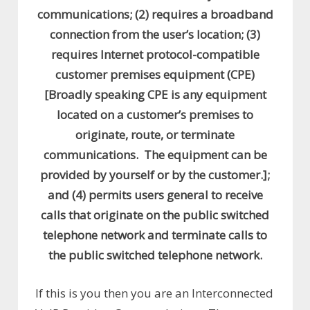
communications; (2) requires a broadband
connection from the user’s location; (3)
requires Internet protocol-compatible
customer premises equipment (CPE)
[Broadly speaking CPE is any equipment
located on a customer’s premises to
originate, route, or terminate
communications. The equipment can be
provided by yourself or by the customer.];
and (4) permits users general to receive
calls that originate on the public switched
telephone network and terminate calls to
the public switched telephone network.
If this is you then you are an Interconnected