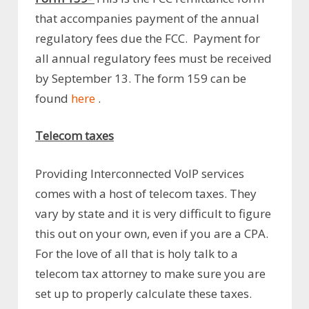
that accompanies payment of the annual
regulatory fees due the FCC. Payment for
all annual regulatory fees must be received
by September 13. The form 159 can be
found
here
.
Telecom taxes
Providing Interconnected VoIP services
comes with a host of telecom taxes. They
vary by state and it is very difficult to figure
this out on your own, even if you are a CPA.
For the love of all that is holy talk to a
telecom tax attorney to make sure you are
set up to properly calculate these taxes.