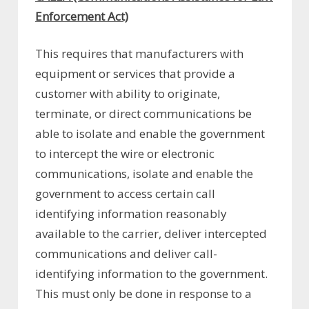
Enforcement Act)
This requires that manufacturers with
equipment or services that provide a
customer with ability to originate,
terminate, or direct communications be
able to isolate and enable the government
to intercept the wire or electronic
communications, isolate and enable the
government to access certain call
identifying information reasonably
available to the carrier, deliver intercepted
communications and deliver call-
identifying information to the government.
This must only be done in response to a