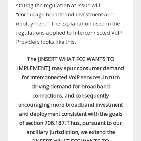
stating the regulation at issue will
“encourage broadband investment and
deployment.” The explanation used in the
regulations applied to Interconnected VoIP
Providers looks like this.
The [INSERT WHAT FCC WANTS TO
IMPLEMENT] may spur consumer demand
for interconnected VoIP services, in turn
driving demand for broadband
connections, and consequently
encouraging more broadband investment
and deployment consistent with the goals
of section 706.187. Thus, pursuant to our
ancillary jurisdiction, we extend the