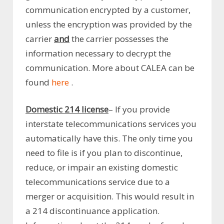
communication encrypted by a customer,
unless the encryption was provided by the
carrier
and
the carrier possesses the
information necessary to decrypt the
communication. More about CALEA can be
found
here
.
Domestic 214 license
– If you provide
interstate telecommunications services you
automatically have this. The only time you
need to file is if you plan to discontinue,
reduce, or impair an existing domestic
telecommunications service due to a
merger or acquisition. This would result in
a 214 discontinuance application.