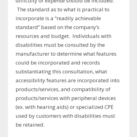
difficulty or expense should be included.
The standard as to what is practical to
incorporate is a “readily achievable
standard” based on the company’s
resources and budget. Individuals with
disabilities must be consulted by the
manufacturer to determine what features
could be incorporated and records
substantiating this consultation, what
accessibility features are incorporated into
products/services, and compatibility of
products/services with peripheral devices
(ex. with hearing aids) or specialized CPE
used by customers with disabilities must
be retained.