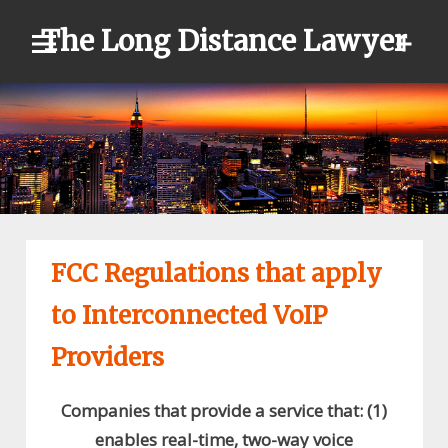
Skip
The Long Distance Lawyer
to
content
FCC Regulations that apply
to Interconnected VoIP
Providers
Companies that provide a service that: (1)
enables real-time, two-way voice