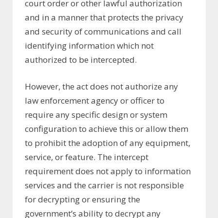
court order or other lawful authorization
and in a manner that protects the privacy
and security of communications and call
identifying information which not
authorized to be intercepted.
However, the act does not authorize any
law enforcement agency or officer to
require any specific design or system
configuration to achieve this or allow them
to prohibit the adoption of any equipment,
service, or feature. The intercept
requirement does not apply to information
services and the carrier is not responsible
for decrypting or ensuring the
government’s ability to decrypt any