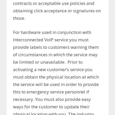
contracts or acceptable use policies and
obtaining click acceptance or signatures on
those.
For hardware used in conjunction with
Interconnected VoIP service you must
provide labels to customers warning them
of circumstances in which the service may
be limited or unavailable. Prior to
activating a new customer’s service you
must obtain the physical location at which
the service will be used in order to provide
this to emergency service personnel if
necessary. You must also provide easy
ways for the customer to update their
physical location with you. The industry