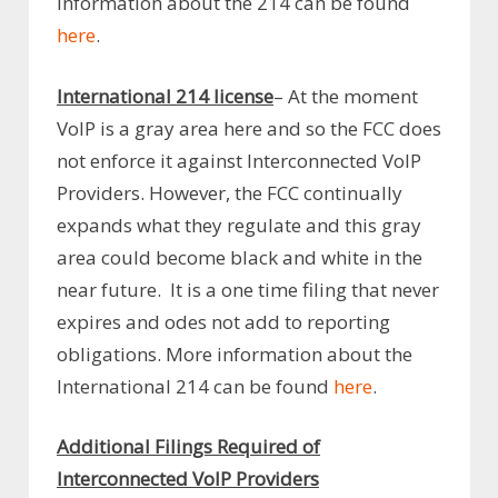
Information about the 214 can be found
here
.
International 214 license
– At the moment
VoIP is a gray area here and so the FCC does
not enforce it against Interconnected VoIP
Providers. However, the FCC continually
expands what they regulate and this gray
area could become black and white in the
near future. It is a one time filing that never
expires and odes not add to reporting
obligations. More information about the
International 214 can be found
here
.
Additional Filings Required of
Interconnected VoIP Providers