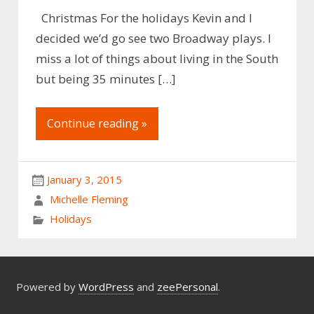
Christmas For the holidays Kevin and I
decided we’d go see two Broadway plays. I
miss a lot of things about living in the South
but being 35 minutes […]
Continue reading »
January 3, 2015
Michelle Fleming
Holidays
Powered by
WordPress
and
zeePersonal
.