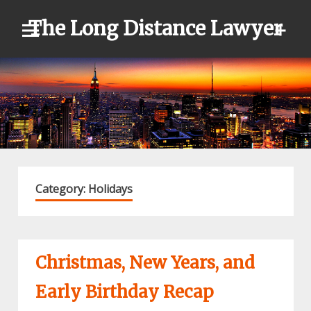
Skip
The Long Distance Lawyer
to
content
Category:
Holidays
Christmas, New Years, and
Early Birthday Recap