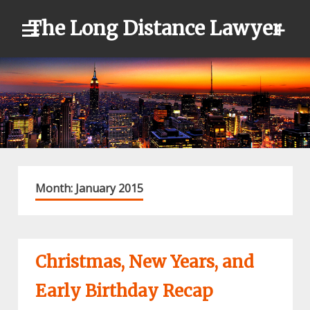
Skip
The Long Distance Lawyer
to
content
Month:
January 2015
Christmas, New Years, and
Early Birthday Recap