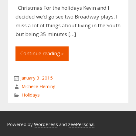
Christmas For the holidays Kevin and I
decided we’d go see two Broadway plays. I
miss a lot of things about living in the South
but being 35 minutes […]
Continue reading »
January 3, 2015
Michelle Fleming
Holidays
Powered by
WordPress
and
zeePersonal
.