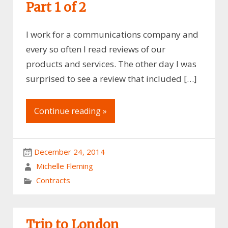
Part 1 of 2
I work for a communications company and
every so often I read reviews of our
products and services. The other day I was
surprised to see a review that included […]
Continue reading »
December 24, 2014
Michelle Fleming
Contracts
Trip to London