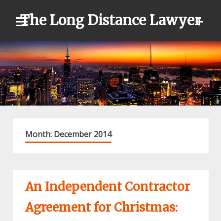
Skip
The Long Distance Lawyer
to
content
Month:
December 2014
An Independent Contractor
Agreement for Christmas: