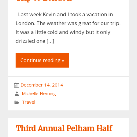
Last week Kevin and I took a vacation in
London. The weather was great for our trip.
It was a little cold and windy but it only
drizzled one […]
Continue reading »
December 14, 2014
Michelle Fleming
Travel
Third Annual Pelham Half