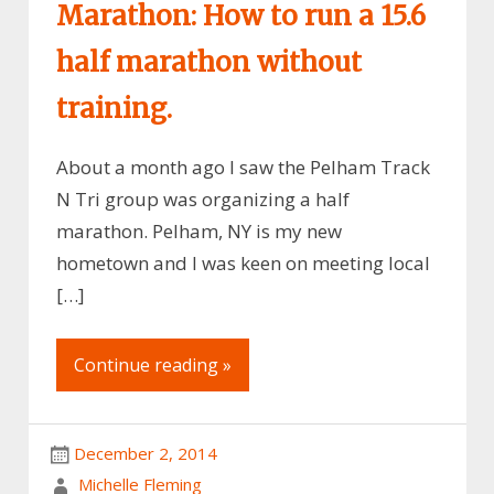
Marathon: How to run a 15.6
half marathon without
training.
About a month ago I saw the Pelham Track
N Tri group was organizing a half
marathon. Pelham, NY is my new
hometown and I was keen on meeting local
[…]
Continue reading »
December 2, 2014
Michelle Fleming