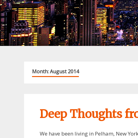
Month:
August 2014
Deep Thoughts f
We have been living in Pelham, New York 