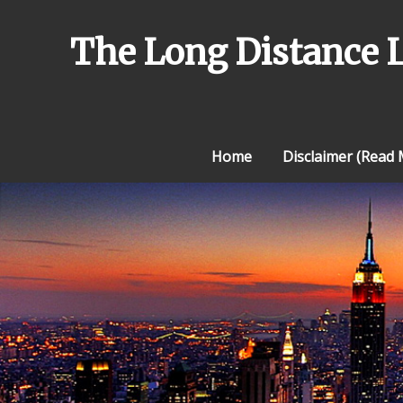
Skip
to
The Long Distance 
content
Home
Disclaimer (Read M