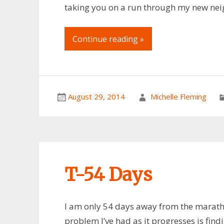
taking you on a run through my new nei
Continue reading »
August 29, 2014
Michelle Fleming
T-54 Days
I am only 54 days away from the marathon
problem I’ve had as it progresses is find