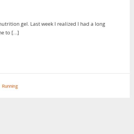
utrition gel. Last week I realized I had a long
me to […]
Running