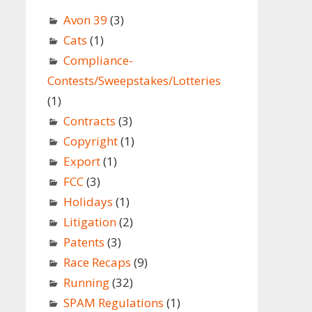
Avon 39
(3)
Cats
(1)
Compliance-
Contests/Sweepstakes/Lotteries
(1)
Contracts
(3)
Copyright
(1)
Export
(1)
FCC
(3)
Holidays
(1)
Litigation
(2)
Patents
(3)
Race Recaps
(9)
Running
(32)
SPAM Regulations
(1)