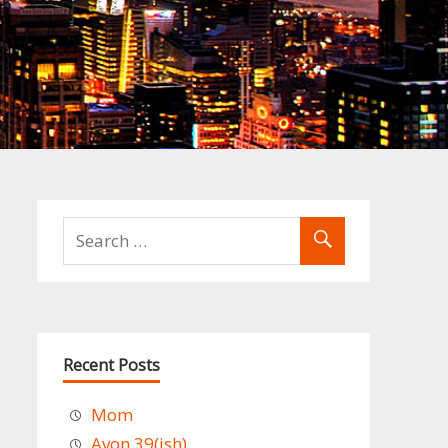
Recent Posts
Mom
Avon 39(ish)