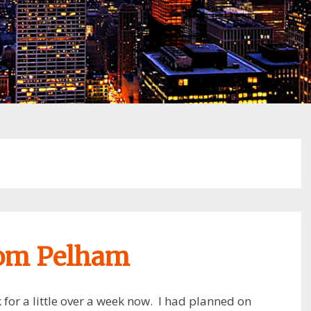
rom Pelham
for a little over a week now. I had planned on