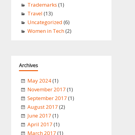
Trademarks
(1)
Travel
(13)
Uncategorized
(6)
Women in Tech
(2)
Archives
May 2024
(1)
November 2017
(1)
September 2017
(1)
August 2017
(2)
June 2017
(1)
April 2017
(1)
March 2017
(1)