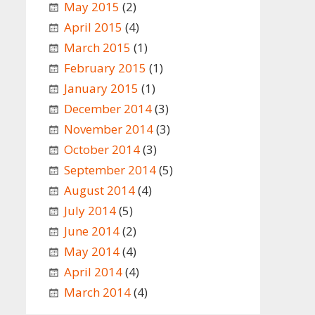
May 2015
(2)
April 2015
(4)
March 2015
(1)
February 2015
(1)
January 2015
(1)
December 2014
(3)
November 2014
(3)
October 2014
(3)
September 2014
(5)
August 2014
(4)
July 2014
(5)
June 2014
(2)
May 2014
(4)
April 2014
(4)
March 2014
(4)