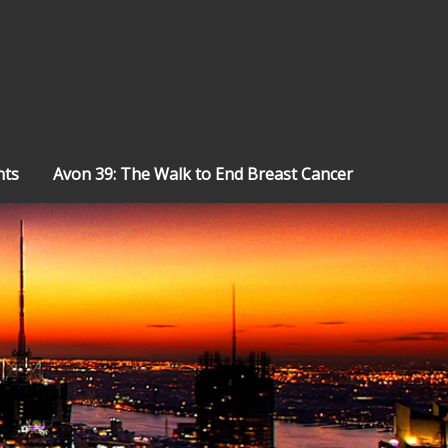
nts
Avon 39: The Walk to End Breast Cancer