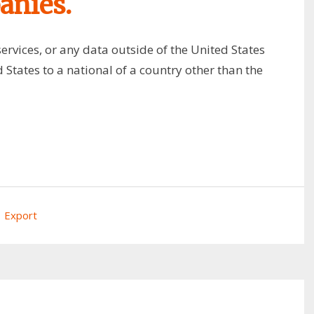
anies.
ervices, or any data outside of the United States
 States to a national of a country other than the
Export