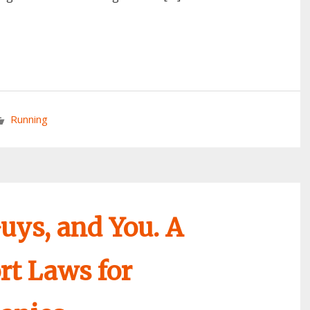
Running
uys, and You. A
t Laws for