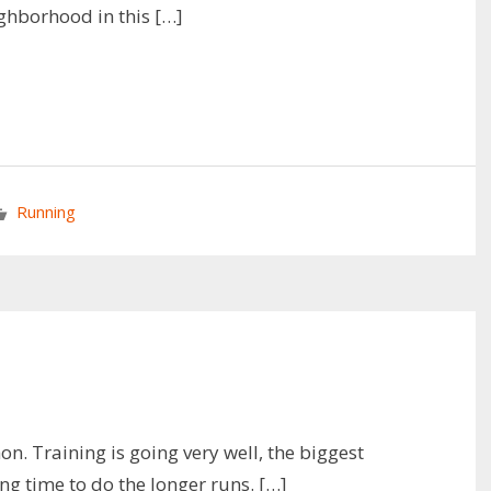
ghborhood in this […]
Running
. Training is going very well, the biggest
ing time to do the longer runs. […]