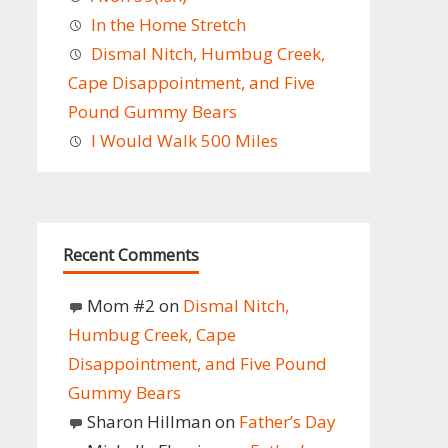
In the Home Stretch
Dismal Nitch, Humbug Creek,
Cape Disappointment, and Five
Pound Gummy Bears
I Would Walk 500 Miles
Recent Comments
Mom #2
on
Dismal Nitch,
Humbug Creek, Cape
Disappointment, and Five Pound
Gummy Bears
Sharon Hillman
on
Father’s Day