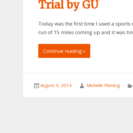
Trial by GU
Today was the first time I used a sports n
run of 15 miles coming up and it was ti
Continue reading »
August 3, 2014
Michelle Fleming