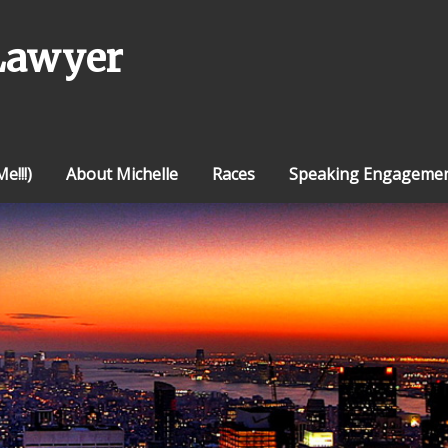
Lawyer
e!!!)
About Michelle
Races
Speaking Engageme