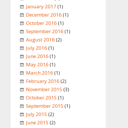
January 2017
(1)
December 2016
(1)
October 2016
(1)
September 2016
(1)
August 2016
(2)
July 2016
(1)
June 2016
(1)
May 2016
(1)
March 2016
(1)
February 2016
(2)
November 2015
(3)
October 2015
(1)
September 2015
(1)
July 2015
(2)
June 2015
(2)