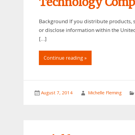
Technology Comp
Background If you distribute products, s
or disclose information within the United
[…]
Continue reading »
August 7, 2014
Michelle Fleming