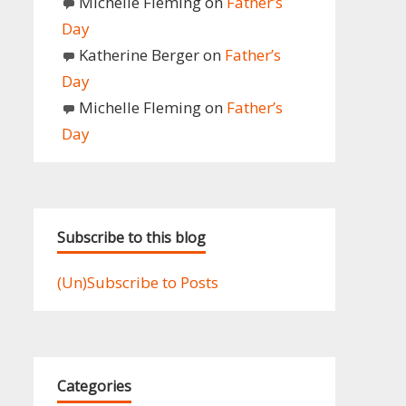
Michelle Fleming
on
Father’s
Day
Katherine Berger
on
Father’s
Day
Michelle Fleming
on
Father’s
Day
Subscribe to this blog
(Un)Subscribe to Posts
Categories