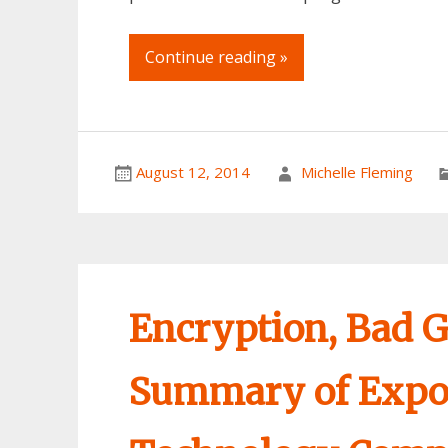
Continue reading »
August 12, 2014
Michelle Fleming
Encryption, Bad G
Summary of Expor