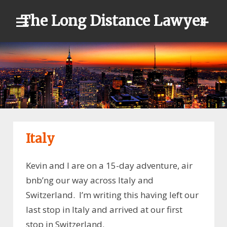
Skip
The Long Distance Lawyer
to
content
Italy
Kevin and I are on a 15-day adventure, air
bnb’ng our way across Italy and
Switzerland. I’m writing this having left our
last stop in Italy and arrived at our first
stop in Switzerland.