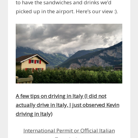
to have the sandwiches and drinks we’d
picked up in the airport. Here’s our view :).
A few tips on driving in Italy (I did not
actually drive in Italy, I just observed Kevin
driving in Italy)
International Permit or Official Italian