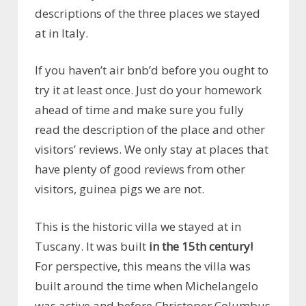
descriptions of the three places we stayed
at in Italy.
If you haven’t air bnb’d before you ought to
try it at least once. Just do your homework
ahead of time and make sure you fully
read the description of the place and other
visitors’ reviews. We only stay at places that
have plenty of good reviews from other
visitors, guinea pigs we are not.
This is the historic villa we stayed at in
Tuscany. It was built
in the 15th century!
For perspective, this means the villa was
built around the time when Michelangelo
was active and before Christoper Columbus