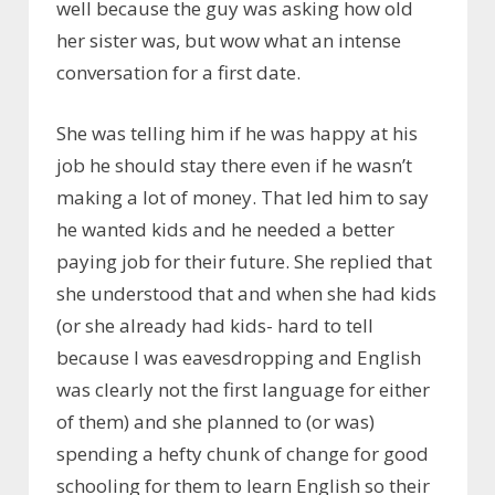
well because the guy was asking how old
her sister was, but wow what an intense
conversation for a first date.
She was telling him if he was happy at his
job he should stay there even if he wasn’t
making a lot of money. That led him to say
he wanted kids and he needed a better
paying job for their future. She replied that
she understood that and when she had kids
(or she already had kids- hard to tell
because I was eavesdropping and English
was clearly not the first language for either
of them) and she planned to (or was)
spending a hefty chunk of change for good
schooling for them to learn English so their