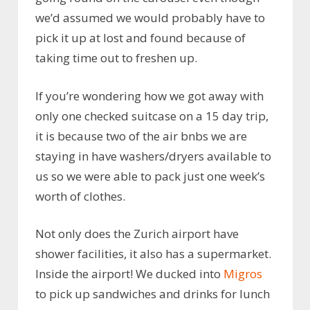
we’d assumed we would probably have to
pick it up at lost and found because of
taking time out to freshen up.
If you’re wondering how we got away with
only one checked suitcase on a 15 day trip,
it is because two of the air bnbs we are
staying in have washers/dryers available to
us so we were able to pack just one week’s
worth of clothes.
Not only does the Zurich airport have
shower facilities, it also has a supermarket.
Inside the airport! We ducked into
Migros
to pick up sandwiches and drinks for lunch