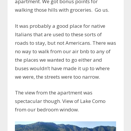
apartment. We got bonus points for
walking those hills with groceries. Go us.
It was probably a good place for native
Italians that are used to these sorts of
roads to stay, but not Americans. There was
no way to walk from our air bnb to any of
the places we wanted to go either and
buses wouldn’t have made it up to where
we were, the streets were too narrow.
The view from the apartment was
spectacular though. View of Lake Como
from our bedroom window.