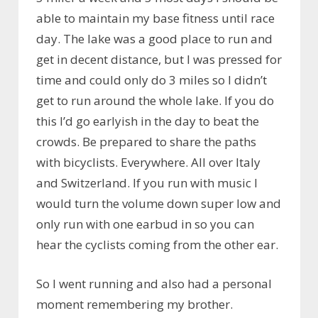
able to maintain my base fitness until race
day. The lake was a good place to run and
get in decent distance, but I was pressed for
time and could only do 3 miles so I didn’t
get to run around the whole lake. If you do
this I’d go earlyish in the day to beat the
crowds. Be prepared to share the paths
with bicyclists. Everywhere. All over Italy
and Switzerland. If you run with music I
would turn the volume down super low and
only run with one earbud in so you can
hear the cyclists coming from the other ear.
So I went running and also had a personal
moment remembering my brother.