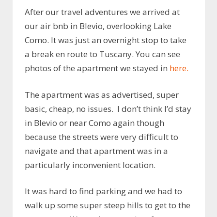
After our travel adventures we arrived at
our air bnb in Blevio, overlooking Lake
Como. It was just an overnight stop to take
a break en route to Tuscany. You can see
photos of the apartment we stayed in
here.
The apartment was as advertised, super
basic, cheap, no issues. I don’t think I’d stay
in Blevio or near Como again though
because the streets were very difficult to
navigate and that apartment was in a
particularly inconvenient location.
It was hard to find parking and we had to
walk up some super steep hills to get to the