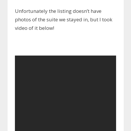
Unfortunately the listing doesn’t have
photos of the suite we stayed in, but I took
video of it below!