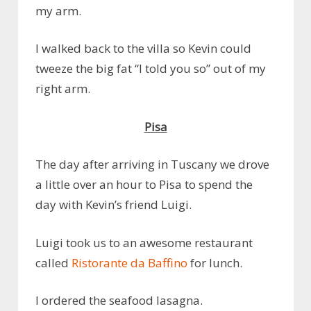
my arm.
I walked back to the villa so Kevin could
tweeze the big fat “I told you so” out of my
right arm.
Pisa
The day after arriving in Tuscany we drove
a little over an hour to Pisa to spend the
day with Kevin’s friend Luigi.
Luigi took us to an awesome restaurant
called
Ristorante da Baffino
for lunch.
I ordered the seafood lasagna.