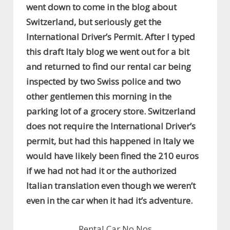
went down to come in the blog about
Switzerland, but seriously get the
International Driver’s Permit. After I typed
this draft Italy blog we went out for a bit
and returned to find our rental car being
inspected by two Swiss police and two
other gentlemen this morning in the
parking lot of a grocery store. Switzerland
does not require the International Driver’s
permit, but had this happened in Italy we
would have likely been fined the 210 euros
if we had not had it or the authorized
Italian translation even though we weren’t
even in the car when it had it’s adventure.
Rental Car No Nos