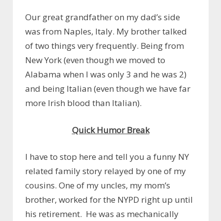
Our great grandfather on my dad’s side
was from Naples, Italy. My brother talked
of two things very frequently. Being from
New York (even though we moved to
Alabama when I was only 3 and he was 2)
and being Italian (even though we have far
more Irish blood than Italian).
Quick Humor Break
I have to stop here and tell you a funny NY
related family story relayed by one of my
cousins. One of my uncles, my mom’s
brother, worked for the NYPD right up until
his retirement. He was as mechanically