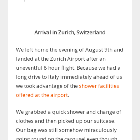
Arrival in Zurich, Switzerland
We left home the evening of August 9th and
landed at the Zurich Airport after an
uneventful 8 hour flight. Because we had a
long drive to Italy immediately ahead of us
we took advantage of the
shower facilities
offered at the airport
.
We grabbed a quick shower and change of
clothes and then picked up our suitcase.
Our bag was still somehow miraculously
going round on the carousel even though