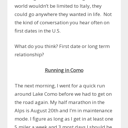
world wouldn’t be limited to Italy, they
could go anywhere they wanted in life. Not
the kind of conversation you hear often on
first dates in the U.S.
What do you think? First date or long term
relationship?
Running in Como
The next morning, I went for a quick run
around Lake Como before we had to get on
the road again. My half marathon in the
Alps is August 20th and I’m in maintenance
mode. I figure as long as I get in at least one
5 miler a week and 3 most days I should be