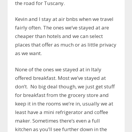
the road for Tuscany.
Kevin and I stay at air bnbs when we travel
fairly often. The ones we’ve stayed at are
cheaper than hotels and we can select
places that offer as much or as little privacy
as we want.
None of the ones we stayed at in Italy
offered breakfast. Most we’ve stayed at
don’t. No big deal though, we just get stuff
for breakfast from the grocery store and
keep it in the rooms we’re in, usually we at
least have a mini refrigerator and coffee
maker. Sometimes there’s even a full
kitchen as you’ll see further down in the