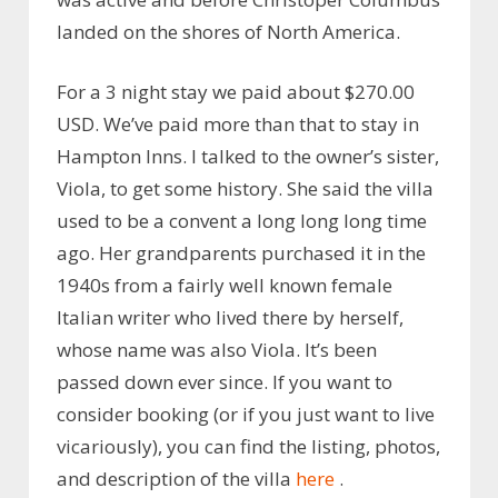
landed on the shores of North America.
For
a 3 night stay we paid about $270.00
USD. We’ve paid more than that to stay in
Hampton Inns. I talked to the owner’s sister,
Viola, to get some history. She said the villa
used to be a convent a long long long time
ago. Her grandparents purchased it in the
1940s from a fairly well known female
Italian writer who lived there by herself,
whose name was also Viola. It’s been
passed down ever since. If you want to
consider booking (or if you just want to live
vicariously), you can find the listing, photos,
and description of the villa
here
.