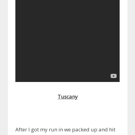
Tuscany
After I got my run in we packed up and hit