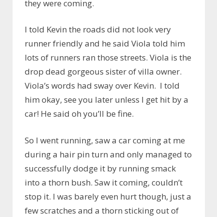
they were coming.
I told Kevin the roads did not look very
runner friendly and he said Viola told him
lots of runners ran those streets. Viola is the
drop dead gorgeous sister of villa owner.
Viola’s words had sway over Kevin. I told
him okay, see you later unless I get hit by a
car! He said oh you’ll be fine.
So I went running, saw a car coming at me
during a hair pin turn and only managed to
successfully dodge it by running smack
into a thorn bush. Saw it coming, couldn’t
stop it. I was barely even hurt though, just a
few scratches and a thorn sticking out of