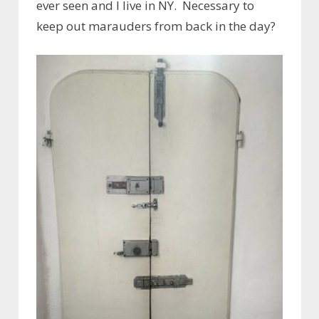
ever seen and I live in NY. Necessary to
keep out marauders from back in the day?