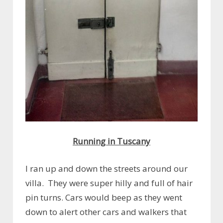
Running in Tuscany
I ran up and down the streets around our
villa. They were super hilly and full of hair
pin turns. Cars would beep as they went
down to alert other cars and walkers that