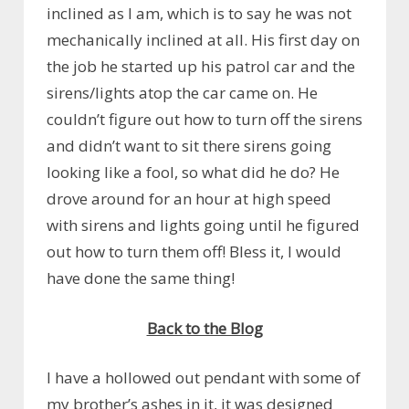
inclined as I am, which is to say he was not
mechanically inclined at all. His first day on
the job he started up his patrol car and the
sirens/lights atop the car came on. He
couldn’t figure out how to turn off the sirens
and didn’t want to sit there sirens going
looking like a fool, so what did he do? He
drove around for an hour at high speed
with sirens and lights going until he figured
out how to turn them off! Bless it, I would
have done the same thing!
Back to the Blog
I have a hollowed out pendant with some of
my brother’s ashes in it, it was designed