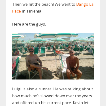
Then we hit the beach! We went to
Bango La
Pace
in Tirrenia.
Here are the guys.
Luigi is also a runner. He was talking about
how much he’s slowed down over the years
and offered up his current pace. Kevin let