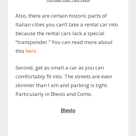
Also, there are certain historic parts of
Italian cities you can’t take a rental car into
because the rental cars lack a special
“transponder.” You can read more about
this
here
.
Second, get as small a car as you can
comfortably fit into. The streets are even
skinnier than I am and parking is tight.
Particularly in Blevio and Como.
Blevio