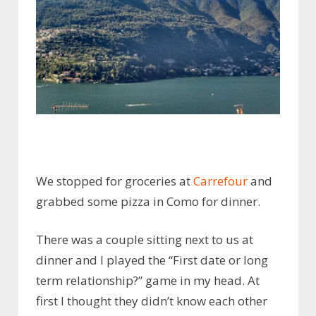
We stopped for groceries at
Carrefour
and
grabbed some pizza in Como for dinner.
There was a couple sitting next to us at
dinner and I played the “First date or long
term relationship?” game in my head. At
first I thought they didn’t know each other