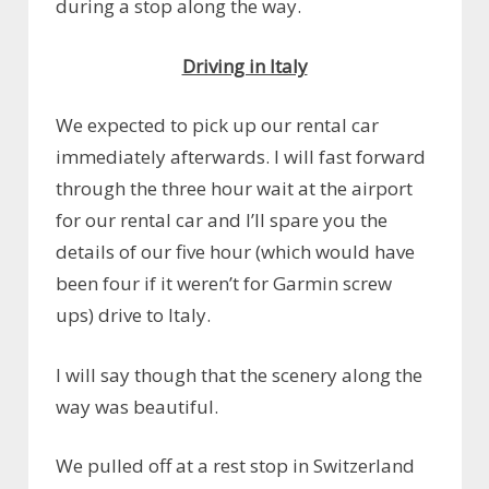
during a stop along the way.
Driving in Italy
We expected to pick up our rental car
immediately afterwards. I will fast forward
through the three hour wait at the airport
for our rental car and I’ll spare you the
details of our five hour (which would have
been four if it weren’t for Garmin screw
ups) drive to Italy.
I will say though that the scenery along the
way was beautiful.
We pulled off at a rest stop in Switzerland