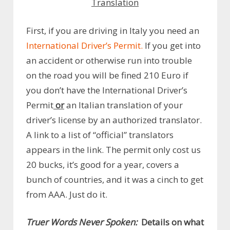
Translation
First, if you are driving in Italy you need an
International Driver’s Permit.
If you get into
an accident or otherwise run into trouble
on the road you will be fined 210 Euro if
you don’t have the International Driver’s
Permit
or
an Italian translation of your
driver’s license by an authorized translator.
A link to a list of “official” translators
appears in the link. The permit only cost us
20 bucks, it’s good for a year, covers a
bunch of countries, and it was a cinch to get
from AAA. Just do it.
Truer Words Never Spoken:
Details on what