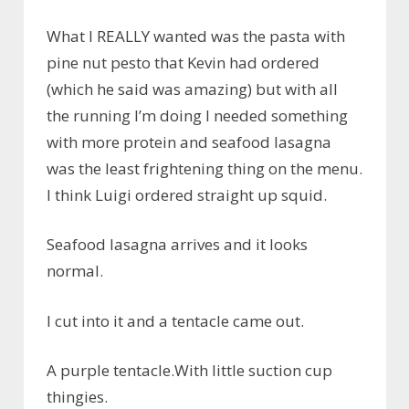
What I REALLY wanted was the pasta with
pine nut pesto that Kevin had ordered
(which he said was amazing) but with all
the running I’m doing I needed something
with more protein and seafood lasagna
was the least frightening thing on the menu.
I think Luigi ordered straight up squid.
Seafood lasagna arrives and it looks
normal.
I cut into it and a tentacle came out.
A purple tentacle.With little suction cup
thingies.