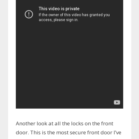
Another look at all the locks on the front
door. This is the most secure front door I’ve