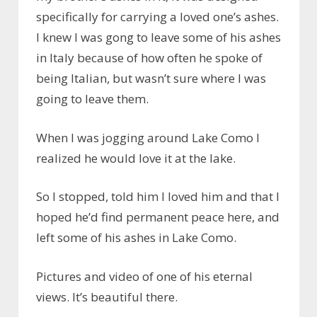
specifically for carrying a loved one’s ashes.
I knew I was gong to leave some of his ashes
in Italy because of how often he spoke of
being Italian, but wasn’t sure where I was
going to leave them.
When I was jogging around Lake Como I
realized he would love it at the lake.
So I stopped, told him I loved him and that I
hoped he’d find permanent peace here, and
left some of his ashes in Lake Como.
Pictures and video of one of his eternal
views. It’s beautiful there.