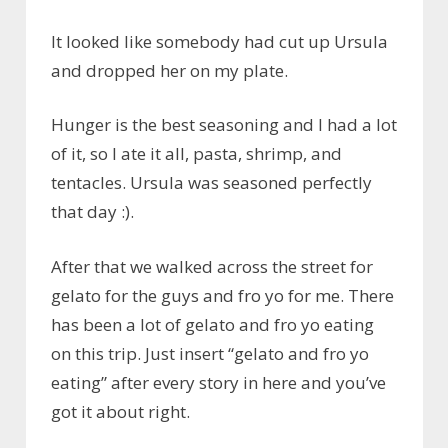
It looked like somebody had cut up Ursula
and dropped her on my plate.
Hunger is the best seasoning and I had a lot
of it, so I ate it all, pasta, shrimp, and
tentacles. Ursula was seasoned perfectly
that day :).
After that we walked across the street for
gelato for the guys and fro yo for me. There
has been a lot of gelato and fro yo eating
on this trip. Just insert “gelato and fro yo
eating” after every story in here and you’ve
got it about right.