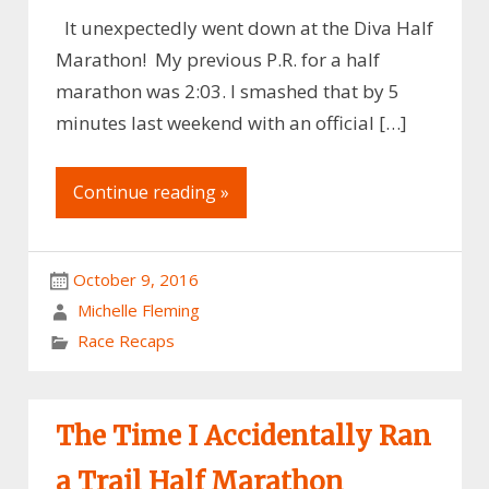
It unexpectedly went down at the Diva Half
Marathon! My previous P.R. for a half
marathon was 2:03. I smashed that by 5
minutes last weekend with an official […]
Continue reading »
October 9, 2016
Michelle Fleming
Race Recaps
The Time I Accidentally Ran
a Trail Half Marathon