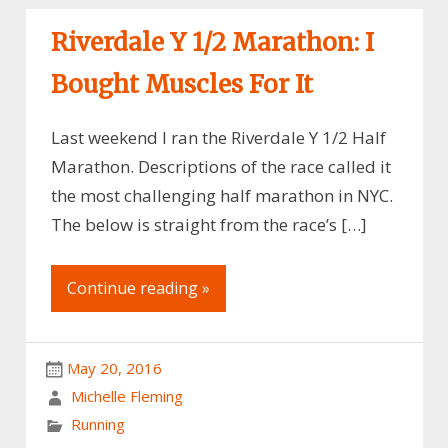
Riverdale Y 1/2 Marathon: I
Bought Muscles For It
Last weekend I ran the Riverdale Y 1/2 Half
Marathon. Descriptions of the race called it
the most challenging half marathon in NYC.
The below is straight from the race’s […]
Continue reading »
May 20, 2016
Michelle Fleming
Running