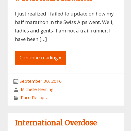
I just realized I failed to update on how my
half marathon in the Swiss Alps went. Well,
ladies and gents- I am not a trail runner. I
have been […]
Continue reading »
September 30, 2016
Michelle Fleming
Race Recaps
International Overdose