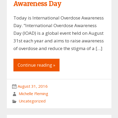
Awareness Day
Today is International Overdose Awareness
Day. “International Overdose Awareness
Day (IOAD) is a global event held on August
31st each year and aims to raise awareness
of overdose and reduce the stigma of a […]
Continue reading »
August 31, 2016
Michelle Fleming
Uncategorized