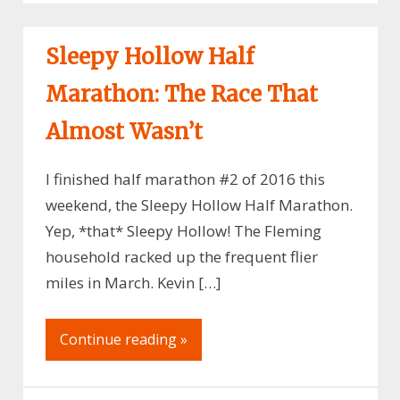
Sleepy Hollow Half
Marathon: The Race That
Almost Wasn’t
I finished half marathon #2 of 2016 this
weekend, the Sleepy Hollow Half Marathon.
Yep, *that* Sleepy Hollow! The Fleming
household racked up the frequent flier
miles in March. Kevin […]
Continue reading »