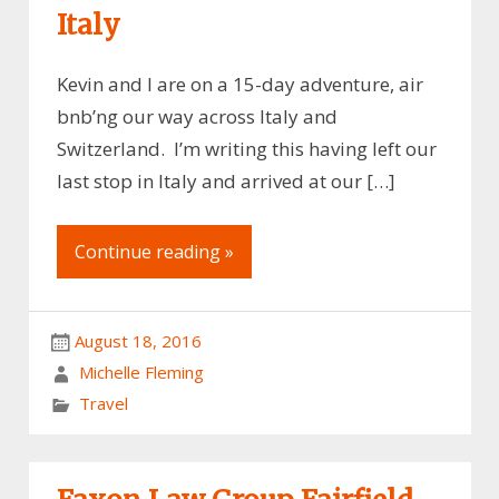
Italy
Kevin and I are on a 15-day adventure, air
bnb’ng our way across Italy and
Switzerland. I’m writing this having left our
last stop in Italy and arrived at our […]
Continue reading »
August 18, 2016
Michelle Fleming
Travel