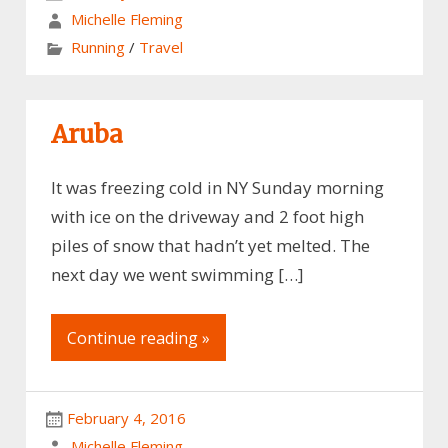
Michelle Fleming
Running
/
Travel
Aruba
It was freezing cold in NY Sunday morning
with ice on the driveway and 2 foot high
piles of snow that hadn’t yet melted. The
next day we went swimming […]
Continue reading »
February 4, 2016
Michelle Fleming