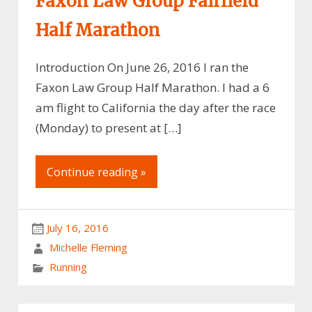
Faxon Law Group Fairfield
Half Marathon
Introduction On June 26, 2016 I ran the
Faxon Law Group Half Marathon. I had a 6
am flight to California the day after the race
(Monday) to present at […]
Continue reading »
July 16, 2016
Michelle Fleming
Running