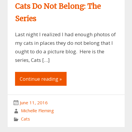
Cats Do Not Belong: The
Series
Last night I realized I had enough photos of
my cats in places they do not belong that I
ought to do a picture blog. Here is the
series, Cats […]
Continue reading »
June 11, 2016
Michelle Fleming
Cats