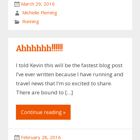
March 29, 2016
Michelle Fleming
Running
Ahhhhhh!!!!!!
I told Kevin this will be the fastest blog post
I’ve ever written because I have running and
travel news that I’m so excited to share.
There are bound to […]
Continue reading »
February 28, 2016