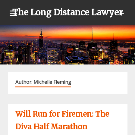
Skip
The Long Distance Lawyer
to
content
Author:
Michelle Fleming
Will Run for Firemen: The
Diva Half Marathon